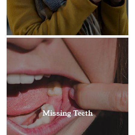
Missing Teeth