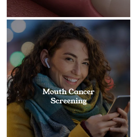
Mouth Cancer
Screening