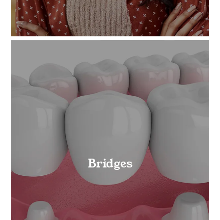
Bridges