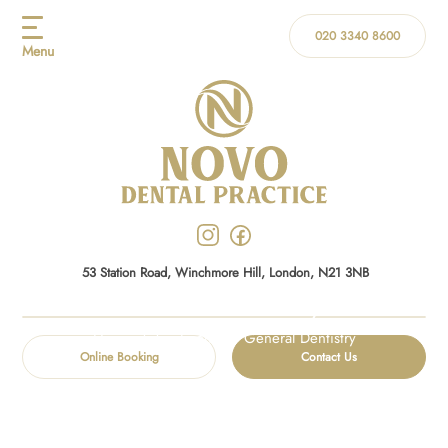
020 3340 8600
Menu
53 Station Road, Winchmore Hill, London, N21 3NB
General Dentistry
Home
/
Treatments
/
General Dentistry
Online Booking
Contact Us