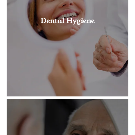
Dental Hygiene