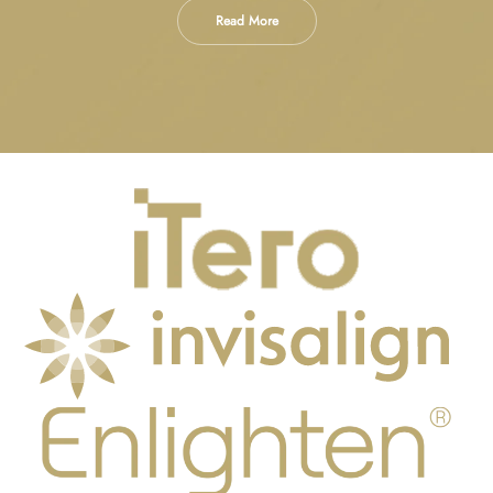
Read More