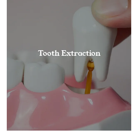
Tooth Extraction