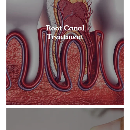
Root Canal
Treatment