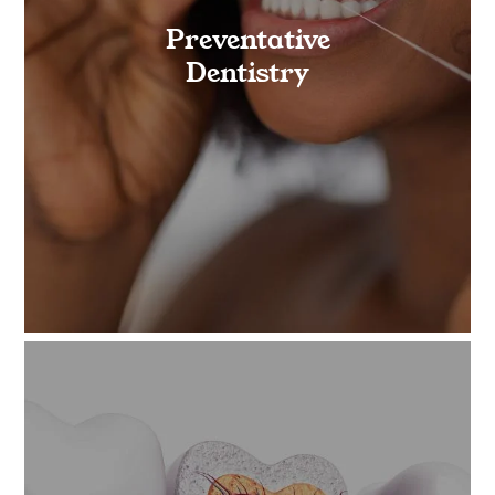
Preventative
Dentistry