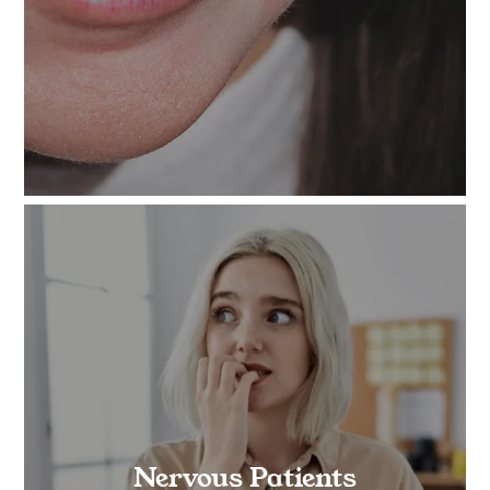
Nervous Patients