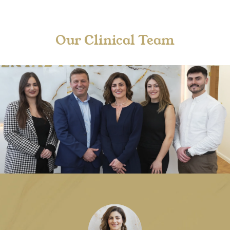
Our Clinical Team