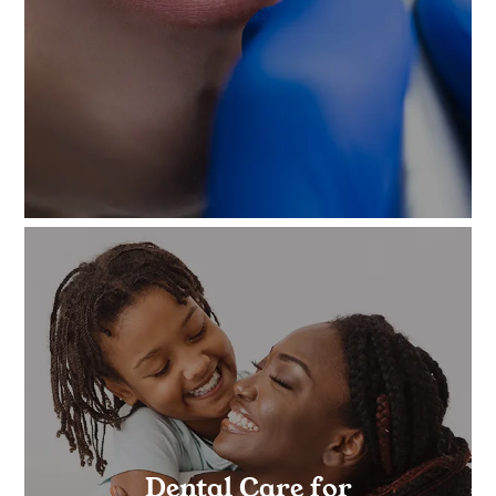
Dental Care for