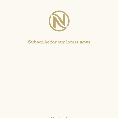
Subscribe for our latest news