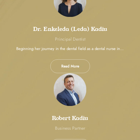
Dr. Enkeleda (Leda) Kadiu
Principal Dentist
Beginning her journey in the dental field as a dental nurse in…
Read More
Robert Kadiu
Business Partner