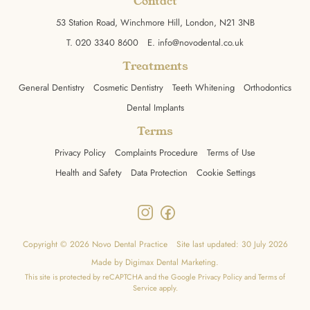
Contact
53 Station Road, Winchmore Hill, London, N21 3NB
T.
020 3340 8600
E.
info@novodental.co.uk
Treatments
General Dentistry
Cosmetic Dentistry
Teeth Whitening
Orthodontics
Dental Implants
Terms
Privacy Policy
Complaints Procedure
Terms of Use
Health and Safety
Data Protection
Cookie Settings
Copyright © 2026 Novo Dental Practice
Site last updated: 30 July 2026
Made by
Digimax Dental Marketing
.
This site is protected by reCAPTCHA and the Google
Privacy Policy
and
Terms of
Service
apply.