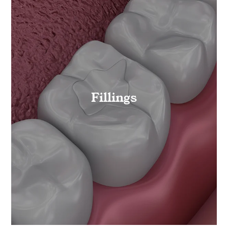
Fillings