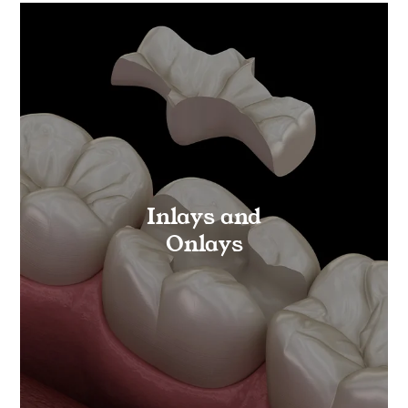
Inlays and
Onlays