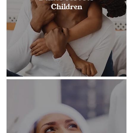
Children