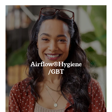
Airflow®Hygiene
/GBT