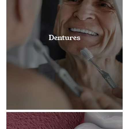
Dentures