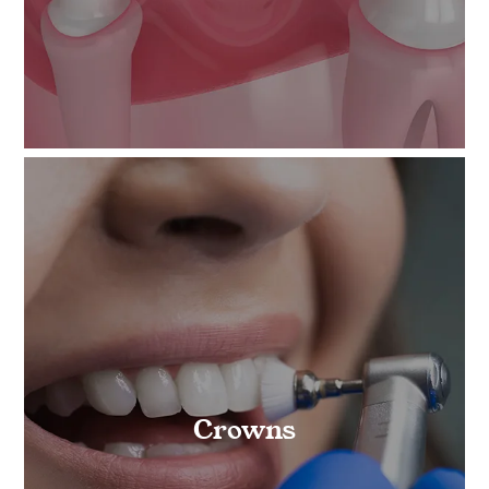
Crowns